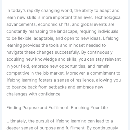
In today’s rapidly changing world, the ability to adapt and
learn new skills is more important than ever. Technological
advancements, economic shifts, and global events are
constantly reshaping the landscape, requiring individuals
to be flexible, adaptable, and open to new ideas. Lifelong
learning provides the tools and mindset needed to
navigate these changes successfully. By continuously
acquiring new knowledge and skills, you can stay relevant
in your field, embrace new opportunities, and remain
competitive in the job market. Moreover, a commitment to
lifelong learning fosters a sense of resilience, allowing you
to bounce back from setbacks and embrace new
challenges with confidence.
Finding Purpose and Fulfillment: Enriching Your Life
Ultimately, the pursuit of lifelong learning can lead to a
deeper sense of purpose and fulfillment. By continuously