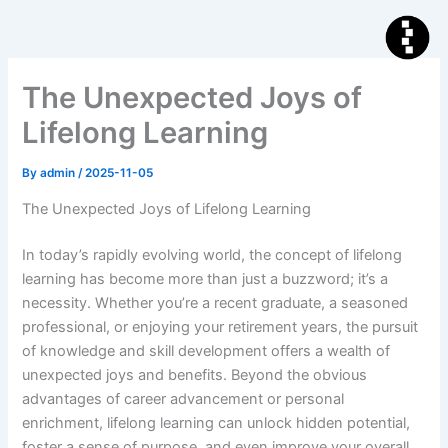
Skip
to
content
The Unexpected Joys of
Lifelong Learning
By
admin
/
2025-11-05
The Unexpected Joys of Lifelong Learning
In today’s rapidly evolving world, the concept of lifelong
learning has become more than just a buzzword; it’s a
necessity. Whether you’re a recent graduate, a seasoned
professional, or enjoying your retirement years, the pursuit
of knowledge and skill development offers a wealth of
unexpected joys and benefits. Beyond the obvious
advantages of career advancement or personal
enrichment, lifelong learning can unlock hidden potential,
foster a sense of purpose, and even improve your overall