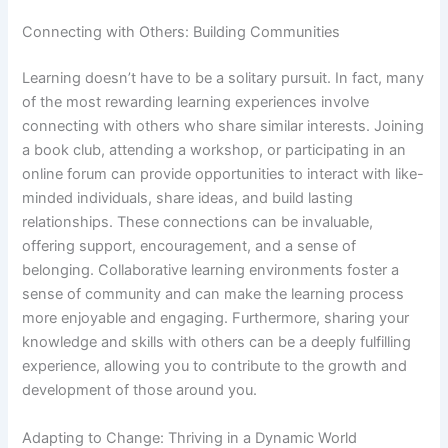
Connecting with Others: Building Communities
Learning doesn’t have to be a solitary pursuit. In fact, many
of the most rewarding learning experiences involve
connecting with others who share similar interests. Joining
a book club, attending a workshop, or participating in an
online forum can provide opportunities to interact with like-
minded individuals, share ideas, and build lasting
relationships. These connections can be invaluable,
offering support, encouragement, and a sense of
belonging. Collaborative learning environments foster a
sense of community and can make the learning process
more enjoyable and engaging. Furthermore, sharing your
knowledge and skills with others can be a deeply fulfilling
experience, allowing you to contribute to the growth and
development of those around you.
Adapting to Change: Thriving in a Dynamic World