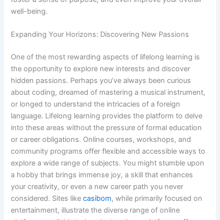
well-being.
Expanding Your Horizons: Discovering New Passions
One of the most rewarding aspects of lifelong learning is
the opportunity to explore new interests and discover
hidden passions. Perhaps you’ve always been curious
about coding, dreamed of mastering a musical instrument,
or longed to understand the intricacies of a foreign
language. Lifelong learning provides the platform to delve
into these areas without the pressure of formal education
or career obligations. Online courses, workshops, and
community programs offer flexible and accessible ways to
explore a wide range of subjects. You might stumble upon
a hobby that brings immense joy, a skill that enhances
your creativity, or even a new career path you never
considered. Sites like
casibom
, while primarily focused on
entertainment, illustrate the diverse range of online