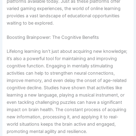
platforms available today. Just as these platforms offer
varied gaming experiences, the world of online learning
provides a vast landscape of educational opportunities
waiting to be explored.
Boosting Brainpower: The Cognitive Benefits
Lifelong learning isn’t just about acquiring new knowledge;
it’s also a powerful tool for maintaining and improving
cognitive function. Engaging in mentally stimulating
activities can help to strengthen neural connections,
improve memory, and even delay the onset of age-related
cognitive decline. Studies have shown that activities like
learning a new language, playing a musical instrument, or
even tackling challenging puzzles can have a significant
impact on brain health. The constant process of acquiring
new information, processing it, and applying it to real-
world situations keeps the brain active and engaged,
promoting mental agility and resilience.