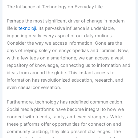
The Influence of Technology on Everyday Life
Perhaps the most significant driver of change in modern
life is
teknoloji
. Its pervasive influence is undeniable,
impacting nearly every aspect of our daily routines.
Consider the way we access information. Gone are the
days of relying solely on encyclopedias and libraries. Now,
with a few taps on a smartphone, we can access a vast
repository of knowledge, connecting us to information and
ideas from around the globe. This instant access to
information has revolutionized education, research, and
even casual conversation.
Furthermore, technology has redefined communication.
Social media platforms have become integral to how we
connect with friends, family, and even strangers. While
these platforms offer opportunities for connection and
community building, they also present challenges. The