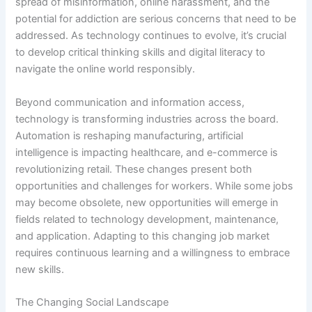
spread of misinformation, online harassment, and the
potential for addiction are serious concerns that need to be
addressed. As technology continues to evolve, it’s crucial
to develop critical thinking skills and digital literacy to
navigate the online world responsibly.
Beyond communication and information access,
technology is transforming industries across the board.
Automation is reshaping manufacturing, artificial
intelligence is impacting healthcare, and e-commerce is
revolutionizing retail. These changes present both
opportunities and challenges for workers. While some jobs
may become obsolete, new opportunities will emerge in
fields related to technology development, maintenance,
and application. Adapting to this changing job market
requires continuous learning and a willingness to embrace
new skills.
The Changing Social Landscape