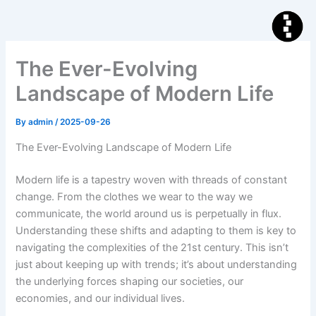
Skip
to
content
The Ever-Evolving
Landscape of Modern Life
By
admin
/
2025-09-26
The Ever-Evolving Landscape of Modern Life
Modern life is a tapestry woven with threads of constant
change. From the clothes we wear to the way we
communicate, the world around us is perpetually in flux.
Understanding these shifts and adapting to them is key to
navigating the complexities of the 21st century. This isn’t
just about keeping up with trends; it’s about understanding
the underlying forces shaping our societies, our
economies, and our individual lives.