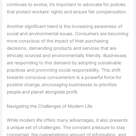
continues to evolve, it’s important to advocate for policies
that protect workers’ rights and ensure fair compensation.
Another significant trend is the increasing awareness of
social and environmental issues. Consumers are becoming
more conscious of the impact of their purchasing
decisions, demanding products and services that are
ethically sourced and environmentally friendly. Businesses
are responding to this demand by adopting sustainable
practices and promoting social responsibility. This shift
towards conscious consumerism is a powerful force for
positive change, encouraging businesses to prioritize
people and planet alongside profit.
Navigating the Challenges of Modern Life
While modern life offers many advantages, it also presents
a unique set of challenges. The constant pressure to stay
connected, the overwhelming amount of information, and