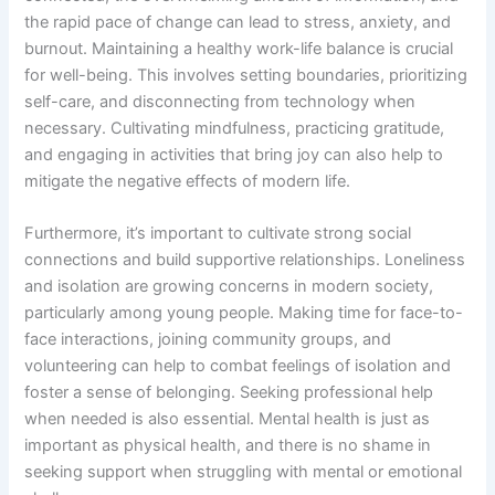
the rapid pace of change can lead to stress, anxiety, and
burnout. Maintaining a healthy work-life balance is crucial
for well-being. This involves setting boundaries, prioritizing
self-care, and disconnecting from technology when
necessary. Cultivating mindfulness, practicing gratitude,
and engaging in activities that bring joy can also help to
mitigate the negative effects of modern life.
Furthermore, it’s important to cultivate strong social
connections and build supportive relationships. Loneliness
and isolation are growing concerns in modern society,
particularly among young people. Making time for face-to-
face interactions, joining community groups, and
volunteering can help to combat feelings of isolation and
foster a sense of belonging. Seeking professional help
when needed is also essential. Mental health is just as
important as physical health, and there is no shame in
seeking support when struggling with mental or emotional