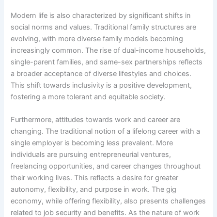
Modern life is also characterized by significant shifts in
social norms and values. Traditional family structures are
evolving, with more diverse family models becoming
increasingly common. The rise of dual-income households,
single-parent families, and same-sex partnerships reflects
a broader acceptance of diverse lifestyles and choices.
This shift towards inclusivity is a positive development,
fostering a more tolerant and equitable society.
Furthermore, attitudes towards work and career are
changing. The traditional notion of a lifelong career with a
single employer is becoming less prevalent. More
individuals are pursuing entrepreneurial ventures,
freelancing opportunities, and career changes throughout
their working lives. This reflects a desire for greater
autonomy, flexibility, and purpose in work. The gig
economy, while offering flexibility, also presents challenges
related to job security and benefits. As the nature of work