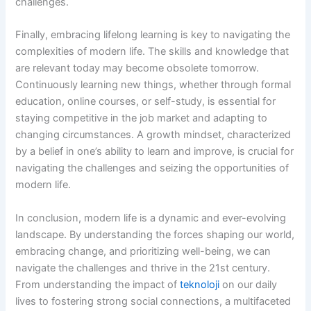
challenges.
Finally, embracing lifelong learning is key to navigating the
complexities of modern life. The skills and knowledge that
are relevant today may become obsolete tomorrow.
Continuously learning new things, whether through formal
education, online courses, or self-study, is essential for
staying competitive in the job market and adapting to
changing circumstances. A growth mindset, characterized
by a belief in one’s ability to learn and improve, is crucial for
navigating the challenges and seizing the opportunities of
modern life.
In conclusion, modern life is a dynamic and ever-evolving
landscape. By understanding the forces shaping our world,
embracing change, and prioritizing well-being, we can
navigate the challenges and thrive in the 21st century.
From understanding the impact of
teknoloji
on our daily
lives to fostering strong social connections, a multifaceted